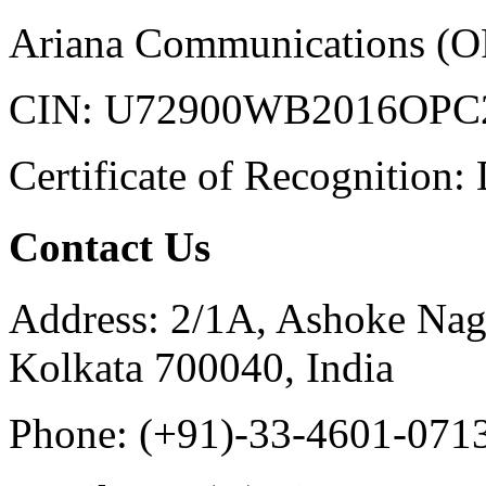
Ariana Communications (OP
CIN: U72900WB2016OPC
Certificate of Recognition
Contact Us
Address:
2/1A, Ashoke Nag
Kolkata 700040, India
Phone:
(+91)-33-4601-071