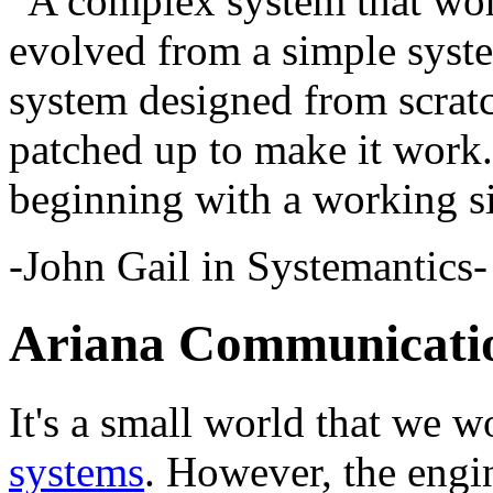
“A complex system that wor
evolved from a simple syst
system designed from scrat
patched up to make it work.
beginning with a working s
-John Gail in Systemantics-
Ariana Communicatio
It's a small world that we 
systems
. However, the engi