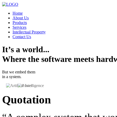
Home
About Us
Products
Services
Intellectual Property
Contact Us
It’s a world...
Where the software meets hard
But we embed them
in a system.
Quotation