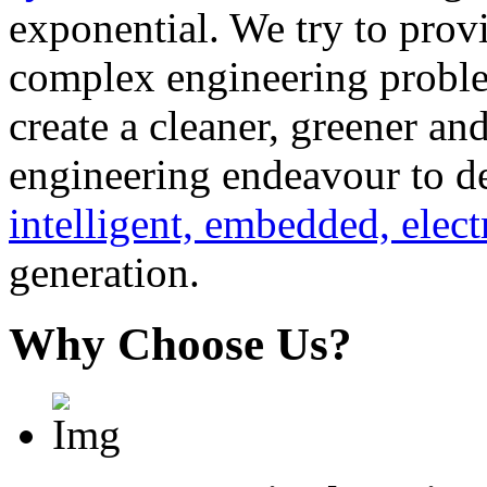
exponential. We try to provi
complex engineering problem
create a cleaner, greener a
engineering endeavour to d
intelligent, embedded, elect
generation.
Why Choose Us?