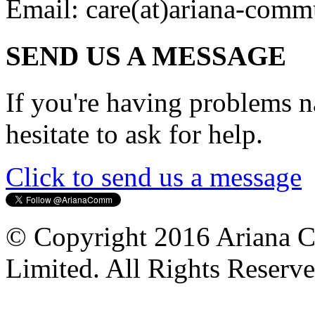
Email:
care(at)ariana-comm
SEND US A MESSAGE
If you're having problems na
hesitate to ask for help.
Click to send us a message
© Copyright 2016 Ariana 
Limited. All Rights Reserve