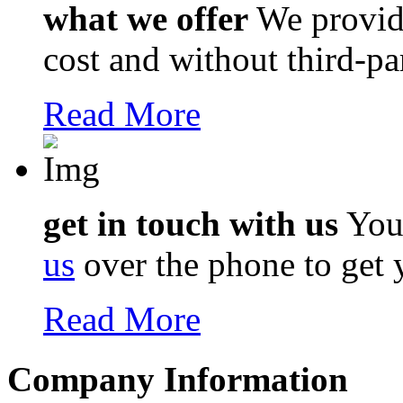
what we offer
We provi
cost and without third-pa
Read More
get in touch with us
You 
us
over the phone to get 
Read More
Company Information