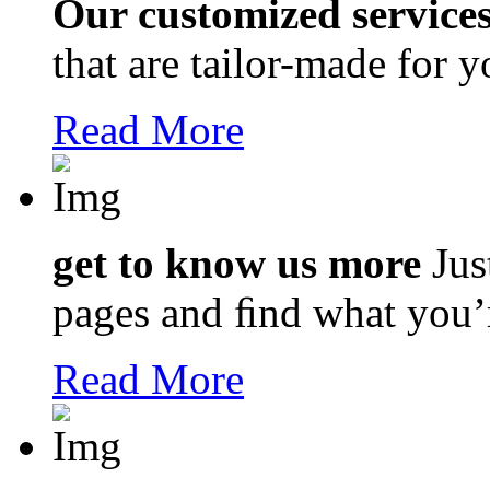
Our customized service
that are tailor-made for 
Read More
get to know us more
Jus
pages and ﬁnd what you’r
Read More